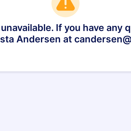
 unavailable. If you have any
ista Andersen at candersen@