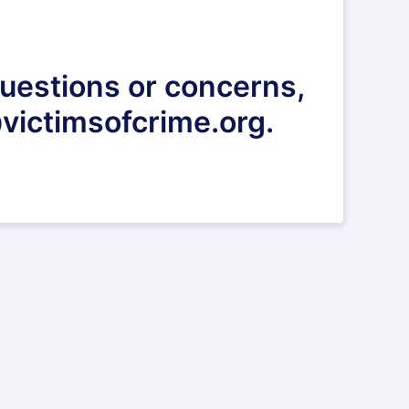
 questions or concerns,
victimsofcrime.org.