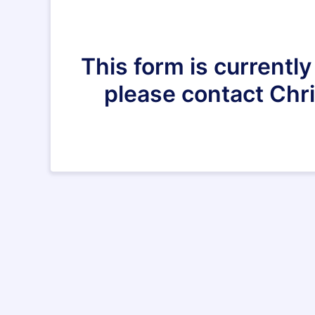
This form is currently
please contact Chr